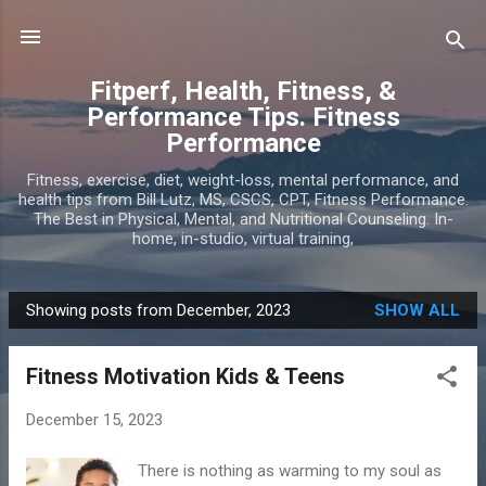
Skip to main content
Fitperf, Health, Fitness, &
Performance Tips. Fitness
Performance
Fitness, exercise, diet, weight-loss, mental performance, and
health tips from Bill Lutz, MS, CSCS, CPT, Fitness Performance.
The Best in Physical, Mental, and Nutritional Counseling. In-
home, in-studio, virtual training,
Showing posts from December, 2023
SHOW ALL
P
o
Fitness Motivation Kids & Teens
s
t
December 15, 2023
s
There is nothing as warming to my soul as