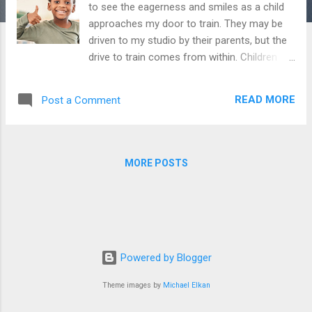
to see the eagerness and smiles as a child
approaches my door to train. They may be
driven to my studio by their parents, but the
drive to train comes from within. Children
and teens need to be relatively successful in
their endeavors to fan the fires of
READ MORE
Post a Comment
enthusiasm. If any individual continually feels
inadequate in meeting a goal, they will
eventually abandon their attempts to
succeed at that goal. The key to manifesting
MORE POSTS
and maintaining self-efficacy is creating
small, attainable objectives. I tell kids my
conceptualization of winning in fitness is
similar to winning a football game. The
ultimate goal is scoring a touchdown;
however, we as a team will concentrate on
Powered by Blogger
attaining a series of successful first downs.
Theme images by
Michael Elkan
We know the need to move the ball 100
yards, but we will focus on moving the line